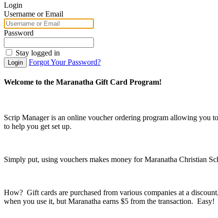
Login
Username or Email
Password
Stay logged in
Forgot Your Password?
Login
Welcome to the Maranatha Gift Card Program!
Scrip Manager is an online voucher ordering program allowing you t
to help you get set up.
Simply put, using vouchers makes money for Maranatha Christian Sc
How? Gift cards are purchased from various companies at a discount, s
when you use it, but Maranatha earns $5 from the transaction. Easy!