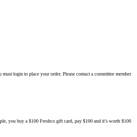
 must login to place your order. Please contact a committee member
mple, you buy a $100 Freshco gift card, pay $100 and it’s worth $100