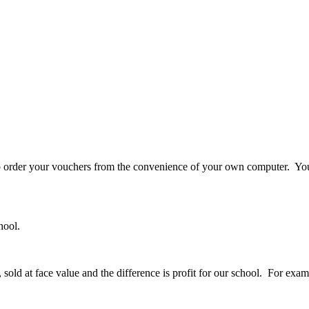
o order your vouchers from the convenience of your own computer. You
hool.
old at face value and the difference is profit for our school. For exa