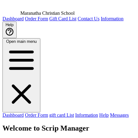
Maranatha Christian School
Dashboard
Order Form
Gift Card List
Contact Us
Information
Help
Open main menu
Dashboard
Order Form
gift card List
Information
Help
Messages
Welcome to Scrip Manager